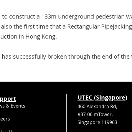
to construct a 133m underground pedestrian wa
s also the first time that a Rectangular Pipejack
uction in Hong Kong.
 has successfully broken through the end of the
UTEC (Singapore)
pport
ws & Events
460 Alexandra Rd,
#37-06 mTower,
reers
Singapore 119963
tact Us