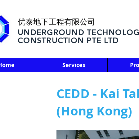
优泰地下工程有限公司
UNDERGROUND TECHNOLOG
CONSTRUCTION PTE LTD
Home
Services
Pro
CEDD - Kai T
(Hong Kong)