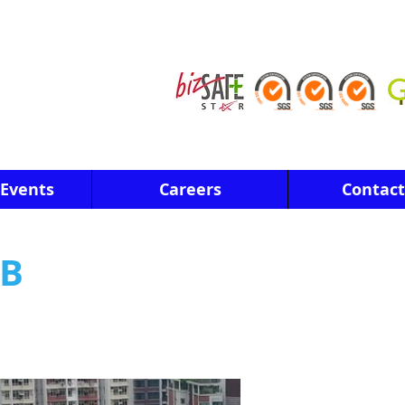
Events
Careers
Contact
3B