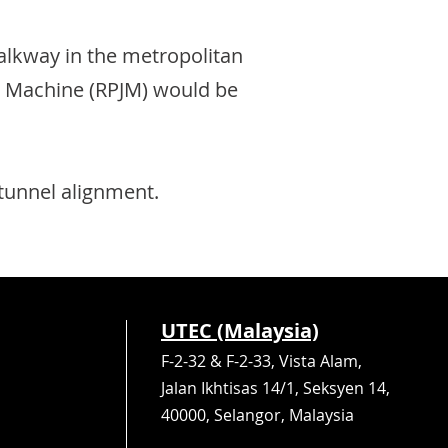
lkway in the metropolitan
ing Machine (RPJM) would be
 tunnel alignment.
UTEC (Malaysia)
F-2-32 & F-2-33, Vista Alam,
Jalan Ikhtisas 14/1, Seksyen 14,
40000, Selangor, Malaysia