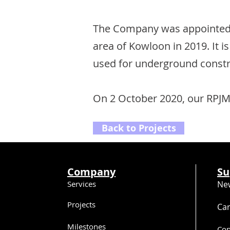
The Company was appointed 
area of Kowloon in 2019. It i
used for underground constr
On 2 October 2020, our RPJM
Back to Projects
Company
Su
Services
Ne
Projects
Ca
Milestones
Con