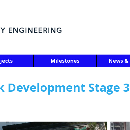
Y ENGINEERING
jects
Milestones
News & 
ak Development Stage 