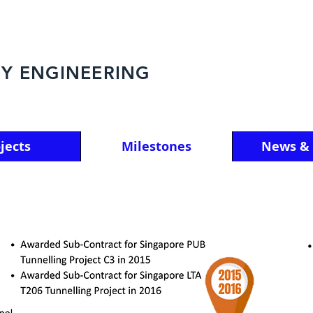
Y ENGINEERING
jects
Milestones
News & 