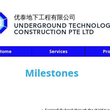
优泰地下工程有限公司
UNDERGROUND TECHNOLOG
CONSTRUCTION PTE LTD
Home
Services
Pro
Milestones