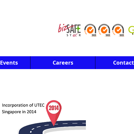
Events
Careers
Contact