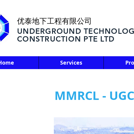
优泰地下工程有限公司
UNDERGROUND TECHNOLOG
CONSTRUCTION PTE LTD
Home
Services
Pro
MMRCL - UGC0