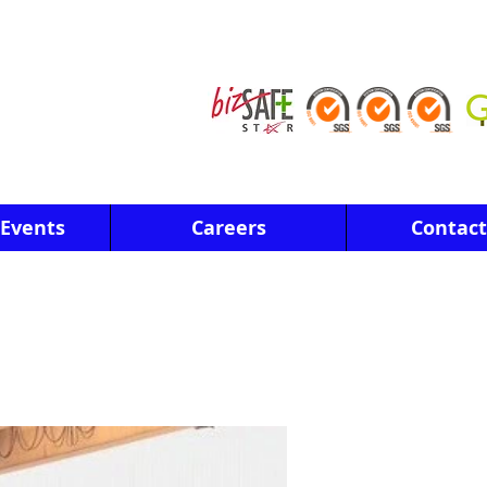
Events
Careers
Contact