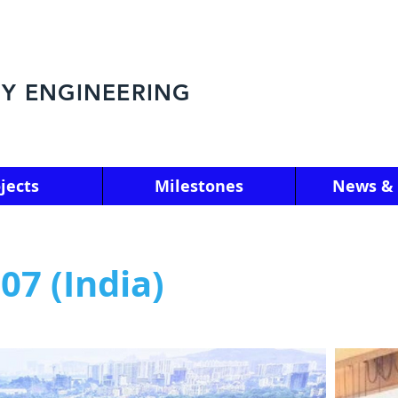
Y ENGINEERING
jects
Milestones
News & 
7 (India)